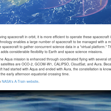
 spacecraft in orbit, it is more efficient to operate these spacecraft 
technology enables a large number of spacecraft to be managed with a 
 spacecraft to gather concurrent science data in a "virtual platform." Th
 adds considerable flexibility to Earth and space science missions.
 the Aqua mission is enhanced through coordinated flying with several oth
r satellites are OCO-2, GCOM-W1, CALIPSO, CloudSat, and Aura. Beca
 had started with Aqua and ended with Aura, the constellation is know
 the early afternoon equatorial crossing time.
on
NASA's A-Train website
.