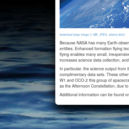
download large image (1 MB, JPEG, 2664x1800)
Because NASA has many Earth-observing
entities. Enhanced formation flying 
flying enables many small, inexpensive
increases science data collection, and
In particular, the science output from
complimentary data sets. These othe
W1 and OCO-2 this group of spacecraft
as the Afternoon Constellation, due to
Additional information can be found 