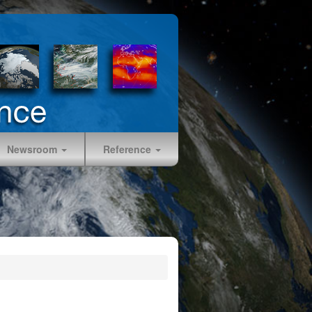
Newsroom
Reference