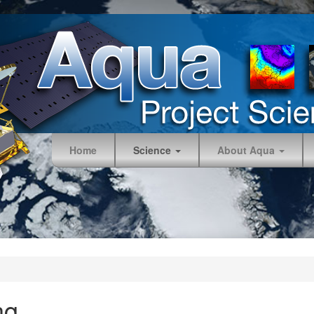
Home
Science
About Aqua
ng