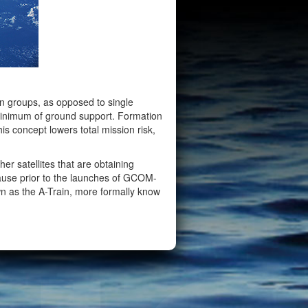
in groups, as opposed to single
minimum of ground support. Formation
is concept lowers total mission risk,
er satellites that are obtaining
use prior to the launches of GCOM-
n as the A-Train, more formally know